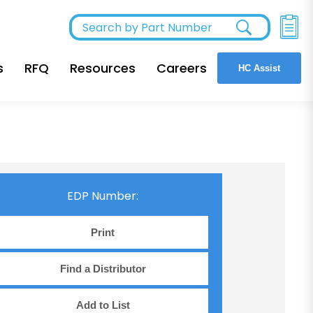
s
RFQ
Resources
Careers
HC Assist
EDP Number:
Print
Find a Distributor
Add to List