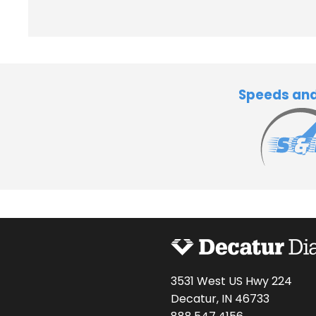
Speeds an
3531 West US Hwy 224
Decatur, IN 46733