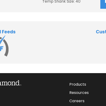
Temp Shank Size: 40
d Feeds
Cus
Products
Resources
Careers