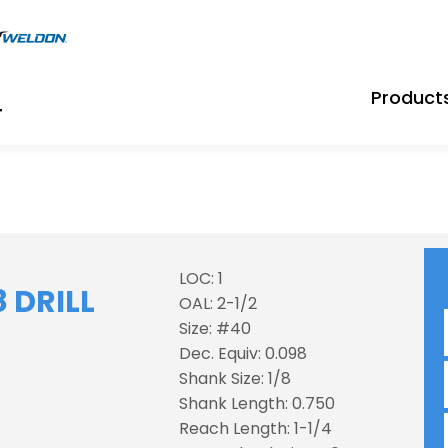
Product
LOC: 1
 DRILL
OAL: 2-1/2
Size: #40
Dec. Equiv: 0.098
Shank Size: 1/8
Shank Length: 0.750
Reach Length: 1-1/4