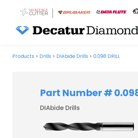
Products
>
Drills
>
DIAbide Drills
>
0.098 DRILL
Part Number # 0.098
DIAbide Drills