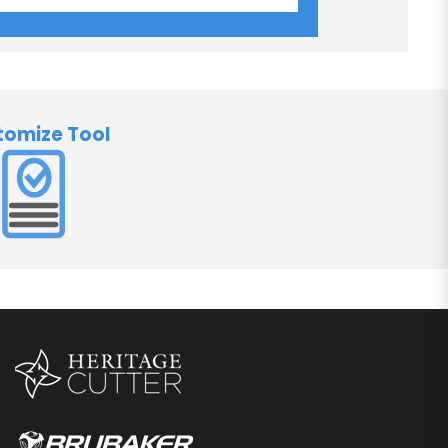
tomize Tool