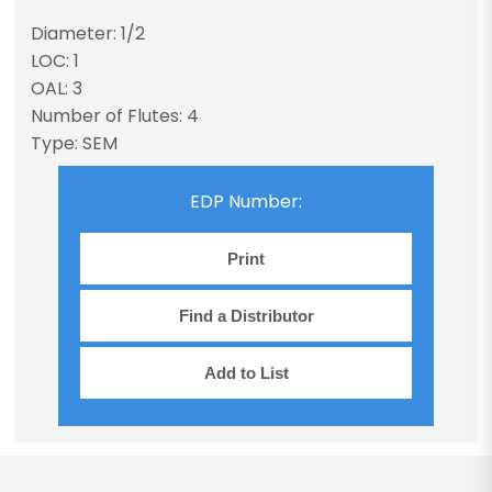
Diameter: 1/2
LOC: 1
OAL: 3
Number of Flutes: 4
Type: SEM
EDP Number:
Print
Find a Distributor
Add to List