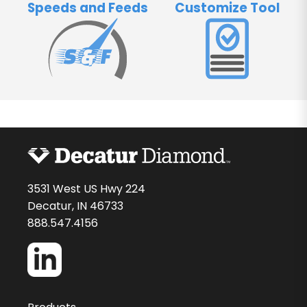
Speeds and Feeds
Customize Tool
3531 West US Hwy 224
Decatur, IN 46733
888.547.4156