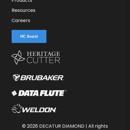
Products
Resources
Careers
HC Assist
©
2026
DECATUR DIAMOND | All rights