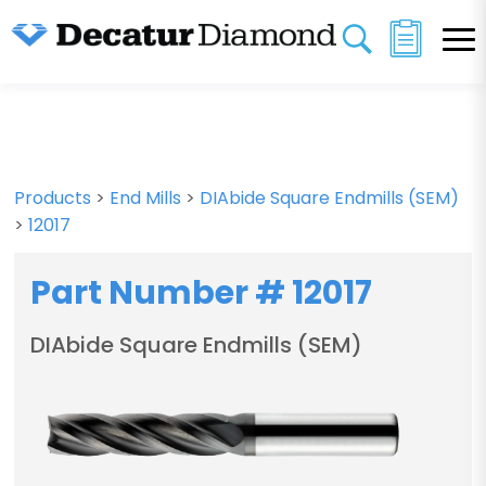
Products
>
End Mills
>
DIAbide Square Endmills (SEM)
>
12017
Part Number # 12017
DIAbide Square Endmills (SEM)