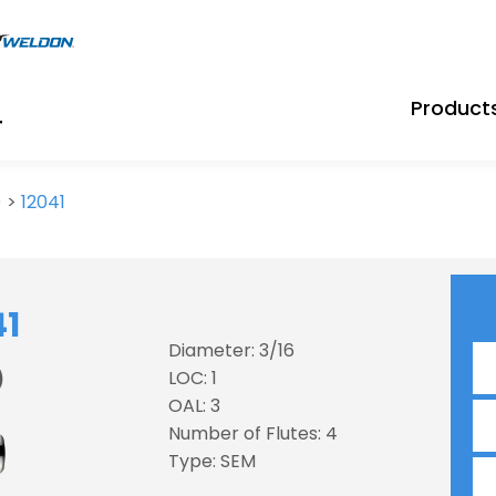
Product
)
>
12041
41
Diameter: 3/16
)
LOC: 1
OAL: 3
Number of Flutes: 4
Type: SEM