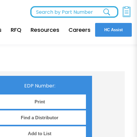
s
RFQ
Resources
Careers
HC Assist
EDP Number:
Print
Find a Distributor
Add to List