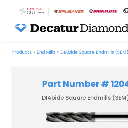
Products
>
End Mills
>
DIAbide Square Endmills (SEM
Part Number # 120
DIAbide Square Endmills (SEM