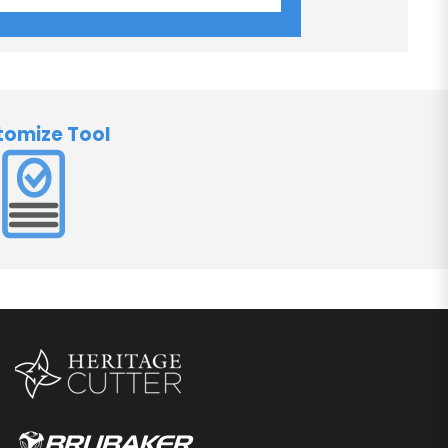
tomize Tool