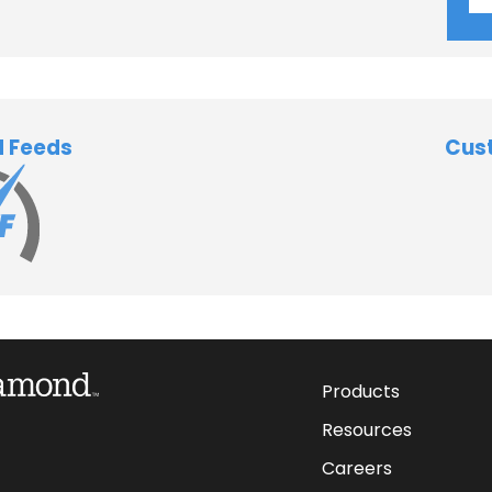
d Feeds
Cus
Products
Resources
Careers