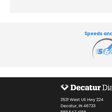
Speeds an
3531 West US Hwy 224
Decatur, IN 46733