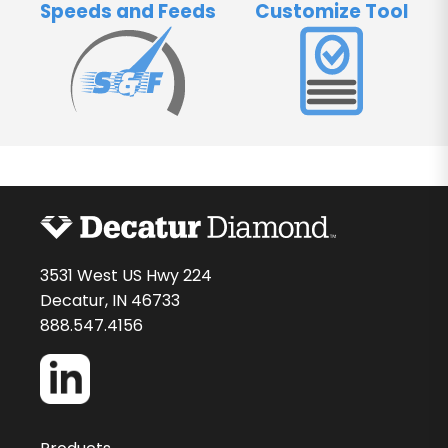
Speeds and Feeds
Customize Tool
3531 West US Hwy 224
Decatur, IN 46733
888.547.4156