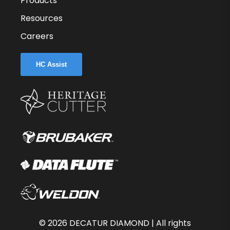
Products
Resources
Careers
HC Assist
©
2026
DECATUR DIAMOND | All rights