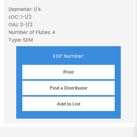
Diameter: 1/4
LOC: 1-1/2
OAL: 2-1/2
Number of Flutes: 4
Type: SEM
EDP Number:
Print
Find a Distributor
Add to List