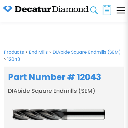
Products
>
End Mills
>
DIAbide Square Endmills (SEM)
>
12043
Part Number # 12043
DIAbide Square Endmills (SEM)