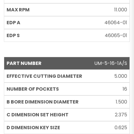
11.000
46064-01
46065-01
UM-5-16-1A/S
5.000
16
1.500
2.375
0.625