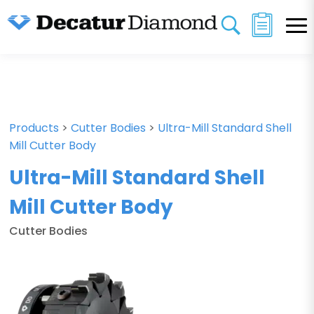
Products
>
Cutter Bodies
>
Ultra-Mill Standard Shell
Mill Cutter Body
Ultra-Mill Standard Shell
Mill Cutter Body
Cutter Bodies