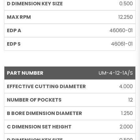
0.500
12.250
46060-01
46061-01
UM-4-12-1A/S
4.000
12
1.250
2.000