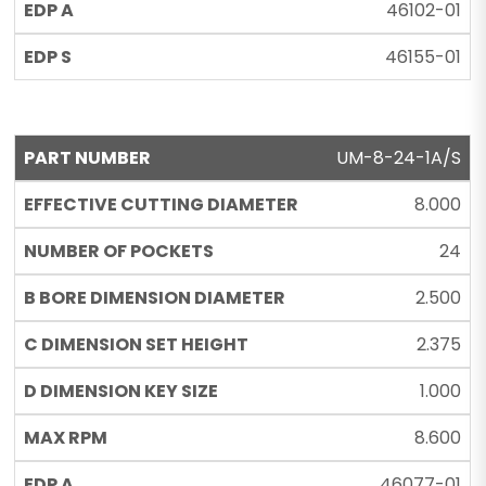
46102-01
46155-01
UM-8-24-1A/S
8.000
24
2.500
2.375
1.000
8.600
46077-01