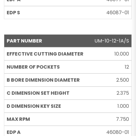
46087-01
UM-10-12-1A/S
10.000
12
2.500
2.375
1.000
7.750
46080-01