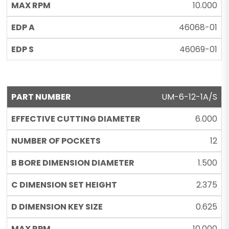
10.000
46068-01
46069-01
UM-6-12-1A/S
6.000
12
1.500
2.375
0.625
10.000