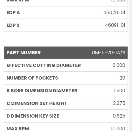
46070-01
46091-01
UM-6-20-1A/S
6.000
20
1.500
2.375
0.625
10.000