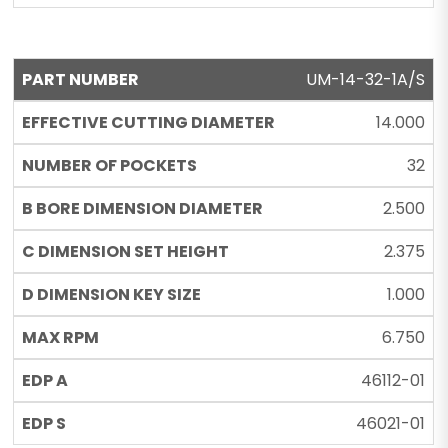
UM-14-32-1A/S
14.000
32
2.500
2.375
1.000
6.750
46112-01
46021-01