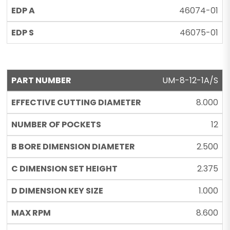
46074-01
46075-01
UM-8-12-1A/S
8.000
12
2.500
2.375
1.000
8.600