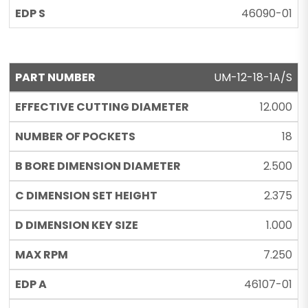
46090-01
UM-12-18-1A/S
12.000
18
2.500
2.375
1.000
7.250
46107-01