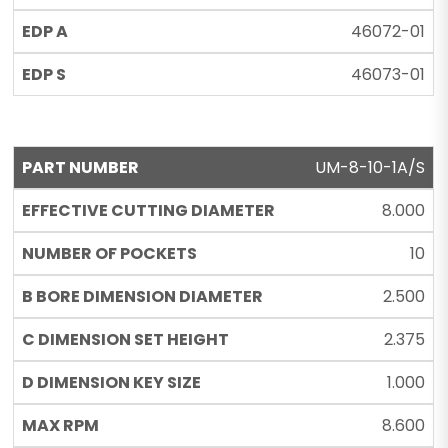
46072-01
46073-01
UM-8-10-1A/S
8.000
10
2.500
2.375
1.000
8.600