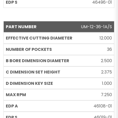
46496-01
UM-12-36-1A/S
12.000
36
2.500
2.375
1.000
7.250
46108-01
46019-01