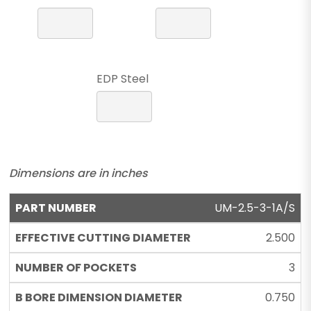
EDP Steel
Dimensions are in inches
UM-2.5-3-1A/S
2.500
3
0.750