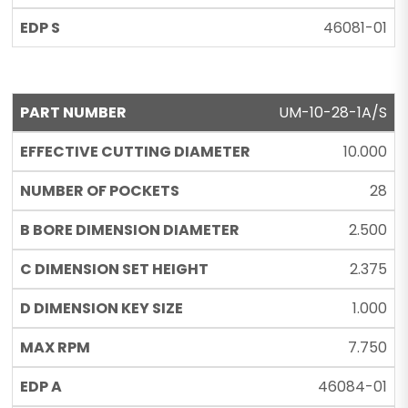
46081-01
UM-10-28-1A/S
10.000
28
2.500
2.375
1.000
7.750
46084-01