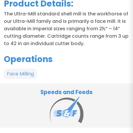
Product Details:
The Ultra-Mill standard shell mill is the workhorse of
our Ultra-Mill family and is primarily a face mill. It is
available in imperial sizes ranging from 2½” – 14”
cutting diameter. Cartridge counts range from 3 up
to 42 in an individual cutter body.
Operations
Face Milling
Speeds and Feeds