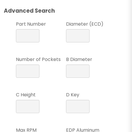
Advanced Search
Part Number
Diameter (ECD)
Number of Pockets
B Diameter
C Height
D Key
Max RPM
EDP Aluminum