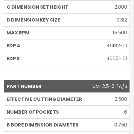
2.000
0.312
15.500
46182-01
46051-01
UM-2.5-6-1A/S
2.500
6
0.750