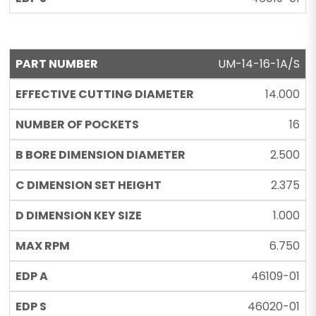
UM-14-16-1A/S
14.000
16
2.500
2.375
1.000
6.750
46109-01
46020-01