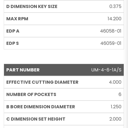
0.375
14.200
46058-01
46059-01
UM-4-6-1A/S
4.000
6
1.250
2.000