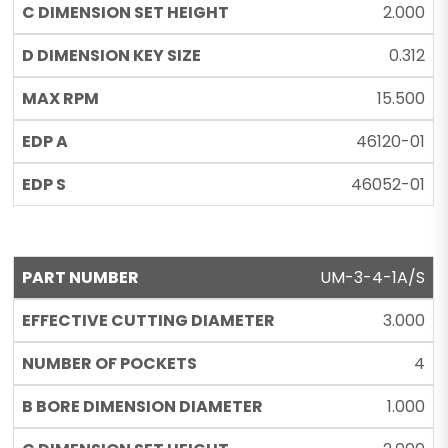
2.000
0.312
15.500
46120-01
46052-01
UM-3-4-1A/S
3.000
4
1.000