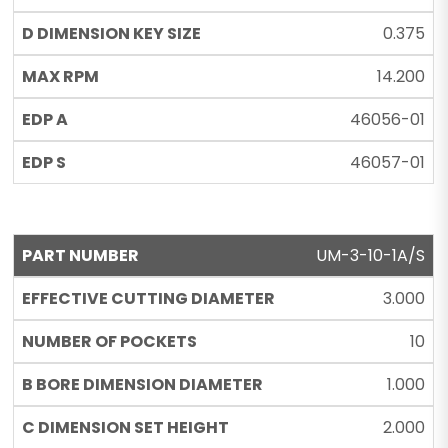
0.375
14.200
46056-01
46057-01
UM-3-10-1A/S
3.000
10
1.000
2.000