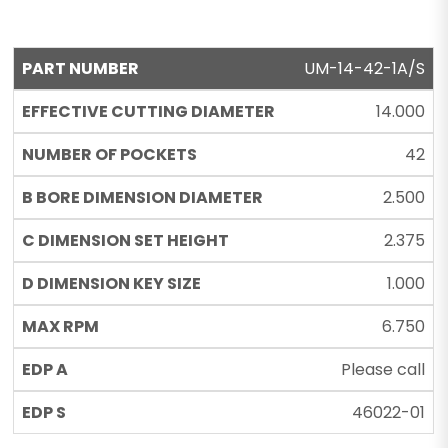
UM-14-42-1A/S
14.000
42
2.500
2.375
1.000
6.750
Please call
46022-01