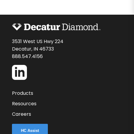
3531 West US Hwy 224
Decatur, IN 46733
888.547.4156
Products
Resources
Careers
HC Assist