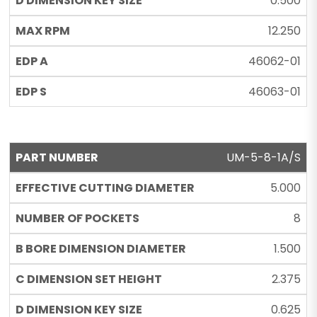
0.500
12.250
46062-01
46063-01
UM-5-8-1A/S
5.000
8
1.500
2.375
0.625