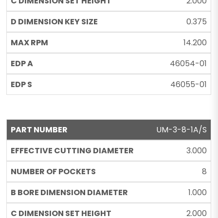
2.000
0.375
14.200
46054-01
46055-01
UM-3-8-1A/S
3.000
8
1.000
2.000