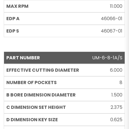
11.000
46066-01
46067-01
UM-6-8-1A/S
6.000
8
1.500
2.375
0.625