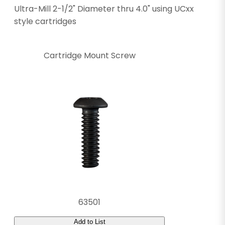
Ultra-Mill 2-1/2" Diameter thru 4.0" using UCxx
style cartridges
Cartridge Mount Screw
63501
Add to List