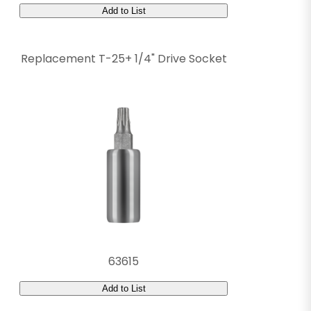
Add to List
Replacement T-25+ 1/4" Drive Socket
63615
Add to List