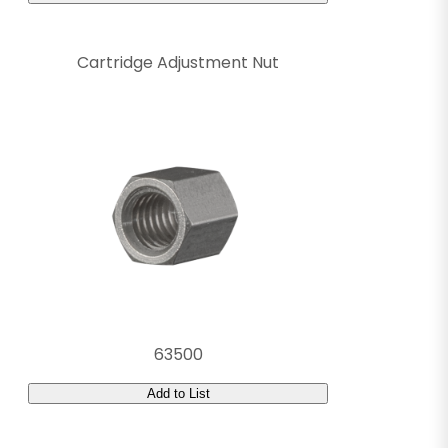
Cartridge Adjustment Nut
63500
Add to List