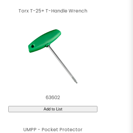
Torx T-25+ T-Handle Wrench
63602
Add to List
UMPP - Pocket Protector