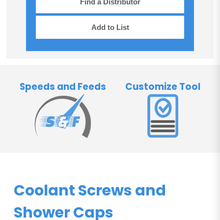
Find a Distributor
Add to List
Speeds and Feeds
Customize Tool
Coolant Screws and
Shower Caps