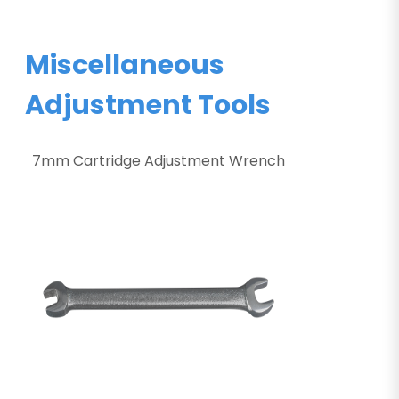
Miscellaneous
Adjustment Tools
7mm Cartridge Adjustment Wrench