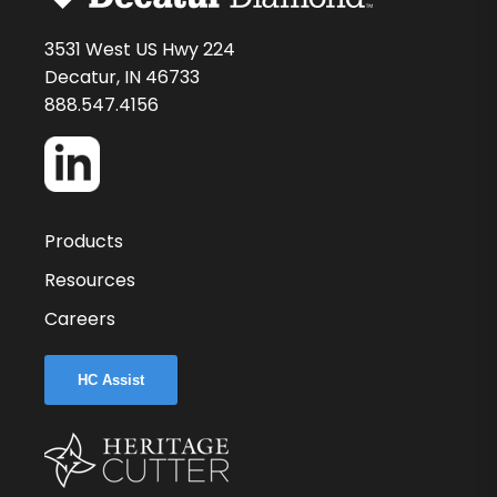
3531 West US Hwy 224
Decatur, IN 46733
888.547.4156
Products
Resources
Careers
HC Assist