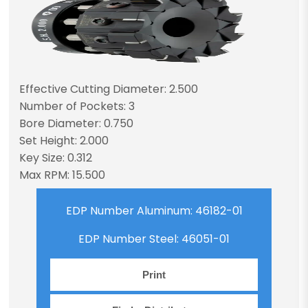
Effective Cutting Diameter: 2.500
Number of Pockets: 3
Bore Diameter: 0.750
Set Height: 2.000
Key Size: 0.312
Max RPM: 15.500
EDP Number Aluminum: 46182-01
EDP Number Steel: 46051-01
Print