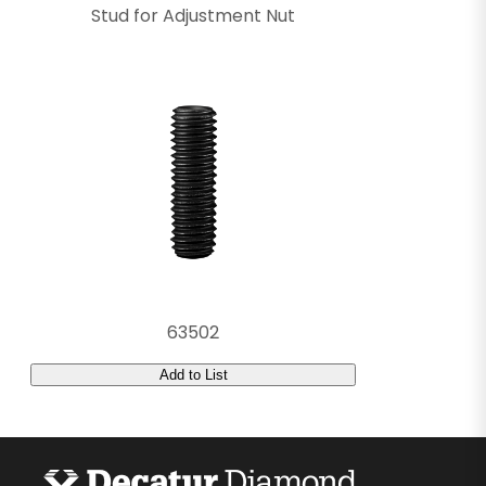
Stud for Adjustment Nut
63502
Add to List