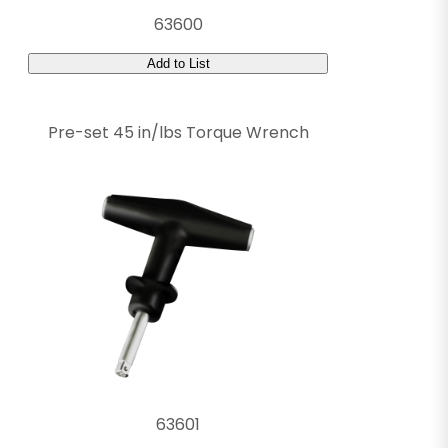
63600
Add to List
Pre-set 45 in/lbs Torque Wrench
63601