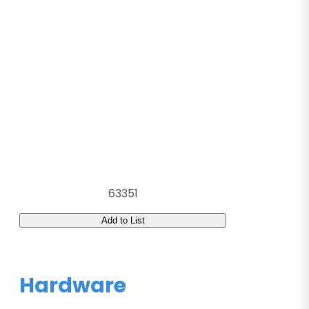
63351
Add to List
Hardware