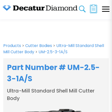
Products
>
Cutter Bodies
>
Ultra-Mill Standard Shell
Mill Cutter Body
>
UM-2.5-3-1A/S
Part Number # UM-2.5-
3-1A/S
Ultra-Mill Standard Shell Mill Cutter
Body