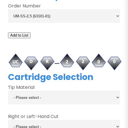
Order Number
Add to List
Cartridge Selection
Tip Material
Right or Left-Hand Cut