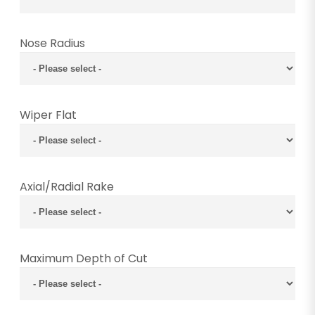
Nose Radius
Wiper Flat
Axial/Radial Rake
Maximum Depth of Cut